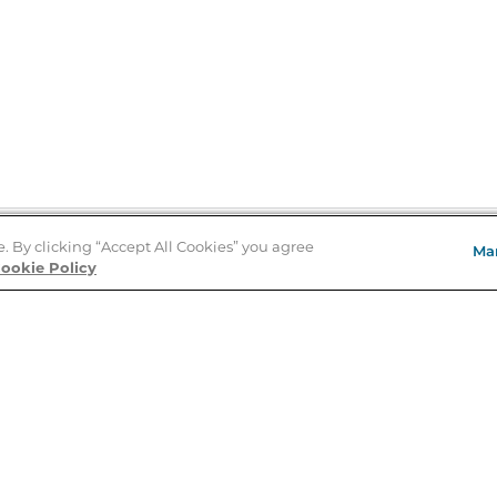
e. By clicking “Accept All Cookies” you agree
Ma
Store Locator
ookie Policy
About Us
E
Order Status
About B&N
A
Careers at B&N
Coupons & Deals
R
B&N Inc.
a
N
B&N Mobile Apps