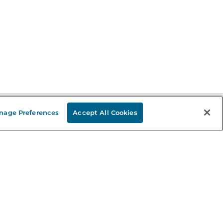
nage Preferences
Accept All Cookies
Stay in the Know
mail
ddress
Sign up
eceive curated bookseller recommendations, exclusive offers,
nd promotional emails. Unsubscribe anytime. View Barnes &
oble's
Privacy Policy
.