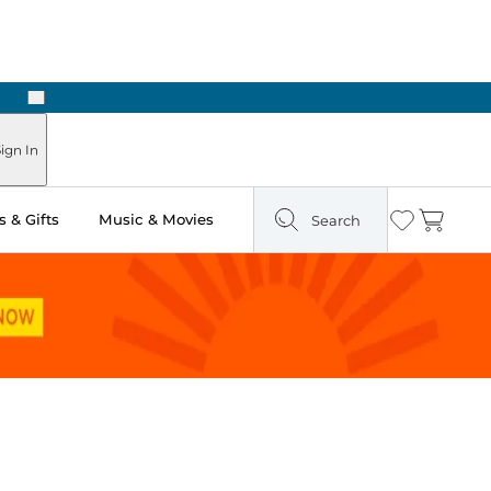
Next
ign In
 & Gifts
Music & Movies
Search
Wishlist
Cart