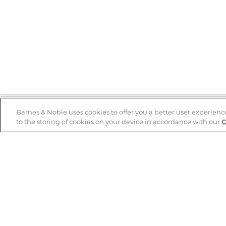
Barnes & Noble uses cookies to offer you a better user experienc
to the storing of cookies on your device in accordance with our
C
Help
B&N Services
Help Center
B&N Press
Shipping & Returns
Publisher & Author
Guidelines
Gift Cards
Bulk Order Discounts
Store Pickup
B&N Mastercard
Product Recalls
B&N Bookfairs