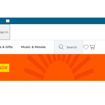
Next
Pick Up in Store: Ready in Two Hours
ign In
 & Gifts
Music & Movies
Search
Wishlist
Cart