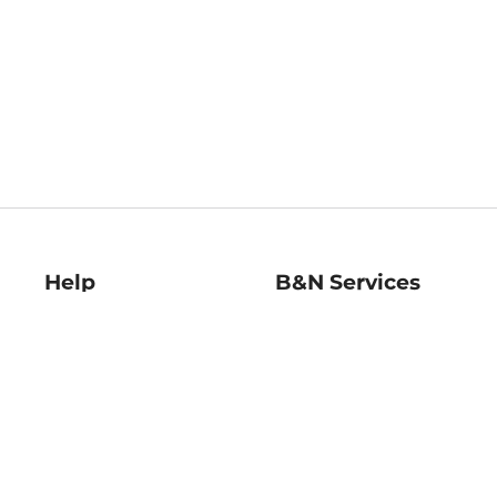
Help
B&N Services
Help Center
B&N Press
Shipping & Returns
Publisher & Author
Guidelines
Gift Cards
Bulk Order Discounts
Store Pickup
B&N Mastercard
Product Recalls
B&N Bookfairs