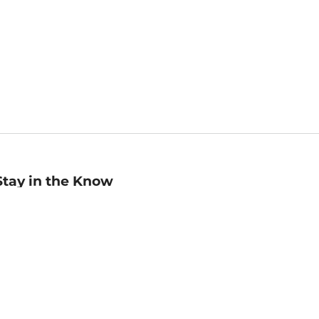
Stay in the Know
mail
ddress
Sign up
eceive curated bookseller recommendations, exclusive offers,
nd promotional emails. Unsubscribe anytime. View Barnes &
oble's
Privacy Policy
.