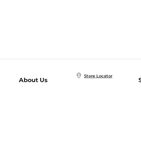
Store Locator
About Us
E
Order Status
About B&N
A
Careers at B&N
Coupons & Deals
R
B&N Inc.
a
N
B&N Mobile Apps