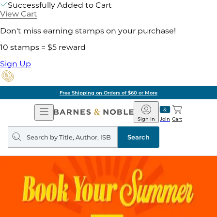
Successfully Added to Cart
View Cart
Don't miss earning stamps on your purchase!
10 stamps = $5 reward
Sign Up
Free Shipping on Orders of $60 or More
Open
Barnes
Navigation
&
Sign In
Join
Cart
Noble
Search
query
Search