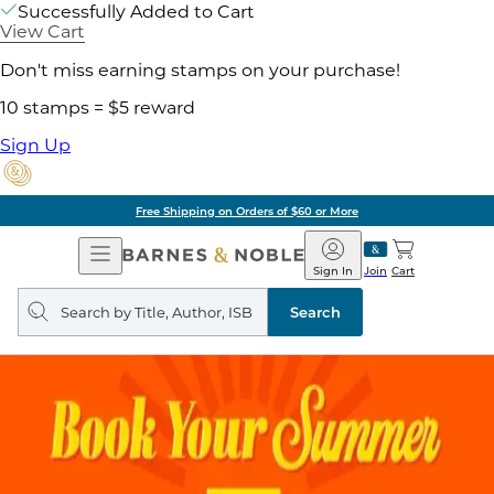
Successfully Added to Cart
View Cart
Don't miss earning stamps on your purchase!
10 stamps = $5 reward
Sign Up
Free Shipping on Orders of $60 or More
Open
Barnes
Navigation
&
Sign In
Join
Cart
Noble
Search
query
Search