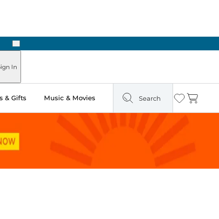
Next
ign In
 & Gifts
Music & Movies
Search
Wishlist
Cart