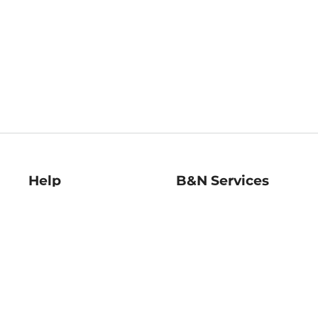
Help
B&N Services
Help Center
B&N Press
Shipping & Returns
Publisher & Author
Guidelines
Gift Cards
Bulk Order Discounts
Store Pickup
B&N Mastercard
Product Recalls
B&N Bookfairs