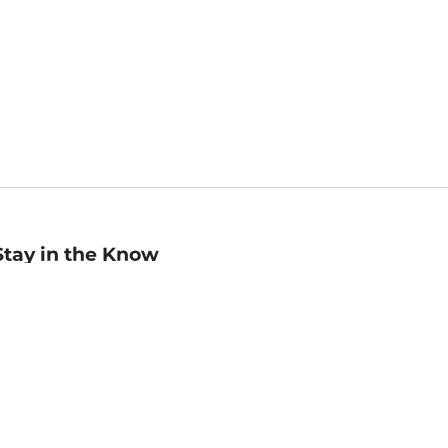
Stay in the Know
mail
ddress
Sign up
eceive curated bookseller recommendations, exclusive offers,
nd promotional emails. Unsubscribe anytime. View Barnes &
oble's
Privacy Policy
.