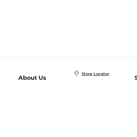
Store Locator
About Us
E
Order Status
About B&N
A
Careers at B&N
Coupons & Deals
R
B&N Inc.
a
N
B&N Mobile Apps