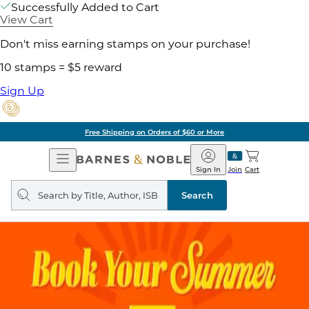
Successfully Added to Cart
View Cart
Don't miss earning stamps on your purchase!
10 stamps = $5 reward
Sign Up
Free Shipping on Orders of $60 or More
Open
Barnes
Navigation
&
Sign In
Join
Cart
Noble
Search
query
Search