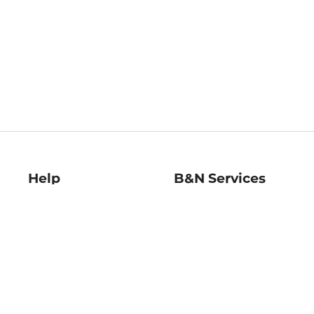
Help
B&N Services
Help Center
B&N Press
Shipping & Returns
Publisher & Author
Guidelines
Gift Cards
Bulk Order Discounts
Store Pickup
B&N Mastercard
Product Recalls
B&N Bookfairs