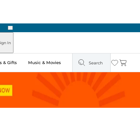
Next
Pick Up in Store: Ready in Two Hours
ign In
 & Gifts
Music & Movies
Search
Wishlist
Cart