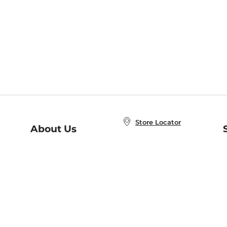
Store Locator
About Us
E
Order Status
About B&N
A
Careers at B&N
Coupons & Deals
R
B&N Inc.
a
N
B&N Mobile Apps