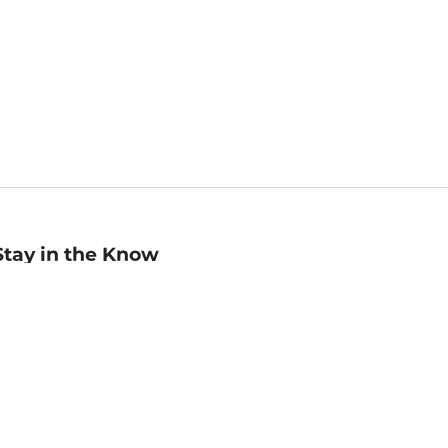
Stay in the Know
mail
ddress
Sign up
eceive curated bookseller recommendations, exclusive offers,
nd promotional emails. Unsubscribe anytime. View Barnes &
oble's
Privacy Policy
.