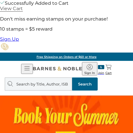
Successfully Added to Cart
View Cart
Don't miss earning stamps on your purchase!
10 stamps = $5 reward
Sign Up
Free Shipping on Orders of $60 or More
Open
Barnes
Navigation
&
Sign In
Join
Cart
Noble
Search
query
Search