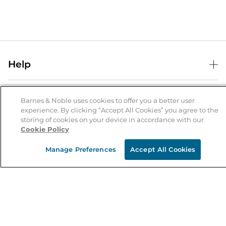
Help
Help Center
B&N Services
Shipping & Returns
Barnes & Noble uses cookies to offer you a better user
experience. By clicking “Accept All Cookies” you agree to the
B&N Press
Gift Cards
storing of cookies on your device in accordance with our
About Us
Cookie Policy
Publisher & Author Guidelines
Store Pickup
About B&N
Bulk Order Discounts
Store Locator
Manage Preferences
Accept All Cookies
Product Recalls
Careers at B&N
B&N Mastercard
Corrections & Updates
Order Status
B&N Inc.
B&N Bookfairs
Coupons & Deals
B&N Mobile Apps
B&N Affiliate Program
Stay in the Know
Email