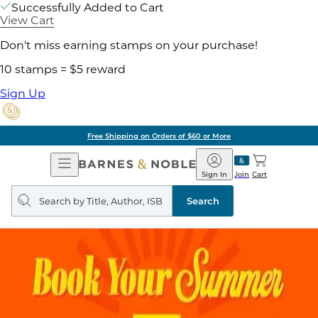
Successfully Added to Cart
View Cart
Don't miss earning stamps on your purchase!
10 stamps = $5 reward
Sign Up
Free Shipping on Orders of $60 or More
Open
Barnes
Navigation
&
Sign In
Join
Cart
Noble
Search
query
Search