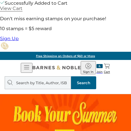
Successfully Added to Cart
View Cart
Don't miss earning stamps on your purchase!
10 stamps = $5 reward
Sign Up
Free Shipping on Orders of $60 or More
Open
Barnes
Navigation
&
Sign In
Join
Cart
Noble
Search
query
Search