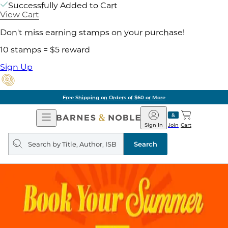
Successfully Added to Cart
View Cart
Don't miss earning stamps on your purchase!
10 stamps = $5 reward
Sign Up
Free Shipping on Orders of $60 or More
Open
Barnes
Navigation
&
Sign In
Join
Cart
Noble
Search
query
Search