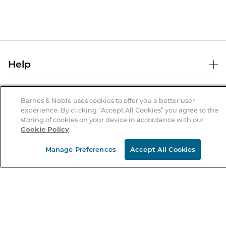
Help
Help Center
B&N Services
Shipping & Returns
Barnes & Noble uses cookies to offer you a better user
experience. By clicking “Accept All Cookies” you agree to the
B&N Press
Gift Cards
storing of cookies on your device in accordance with our
About Us
Cookie Policy
Publisher & Author Guidelines
Store Pickup
About B&N
Bulk Order Discounts
Store Locator
Manage Preferences
Accept All Cookies
Product Recalls
Careers at B&N
B&N Mastercard
Corrections & Updates
Order Status
B&N Inc.
B&N Bookfairs
Coupons & Deals
B&N Mobile Apps
B&N Affiliate Program
Stay in the Know
Email