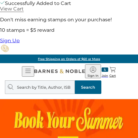
Successfully Added to Cart
View Cart
Don't miss earning stamps on your purchase!
10 stamps = $5 reward
Sign Up
Free Shipping on Orders of $60 or More
Open
Barnes
Navigation
&
Sign In
Join
Cart
Noble
Search
query
Search