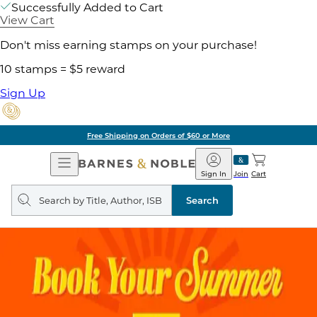
Successfully Added to Cart
View Cart
Don't miss earning stamps on your purchase!
10 stamps = $5 reward
Sign Up
Free Shipping on Orders of $60 or More
Open
Barnes
Navigation
&
Sign In
Join
Cart
Noble
Search
query
Search