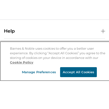
Help
Help Center
B&N Services
Shipping & Returns
Barnes & Noble uses cookies to offer you a better user
experience. By clicking “Accept All Cookies” you agree to the
B&N Press
Gift Cards
storing of cookies on your device in accordance with our
About Us
Cookie Policy
Publisher & Author Guidelines
Store Pickup
About B&N
Bulk Order Discounts
Store Locator
Manage Preferences
Accept All Cookies
Product Recalls
Careers at B&N
B&N Mastercard
Corrections & Updates
Order Status
B&N Inc.
B&N Bookfairs
Coupons & Deals
B&N Mobile Apps
B&N Affiliate Program
Stay in the Know
Email