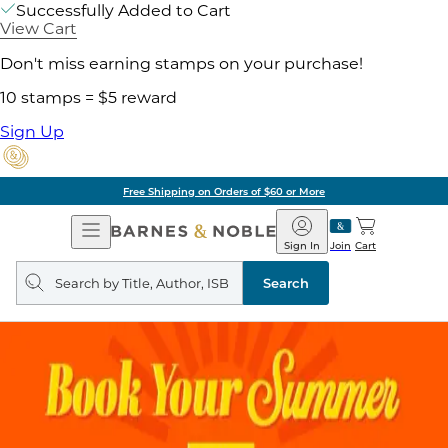
Successfully Added to Cart
View Cart
Don't miss earning stamps on your purchase!
10 stamps = $5 reward
Sign Up
Free Shipping on Orders of $60 or More
Open
Barnes
Navigation
&
Sign In
Join
Cart
Noble
Search
query
Search