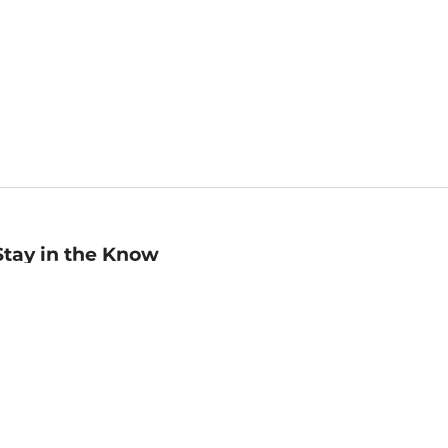
Stay in the Know
mail
ddress
Sign up
eceive curated bookseller recommendations, exclusive offers,
nd promotional emails. Unsubscribe anytime. View Barnes &
oble's
Privacy Policy
.