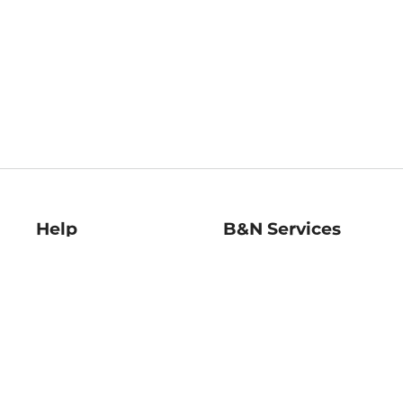
Help
B&N Services
Help Center
B&N Press
Shipping & Returns
Publisher & Author
Guidelines
Gift Cards
Bulk Order Discounts
Store Pickup
B&N Mastercard
Product Recalls
B&N Bookfairs