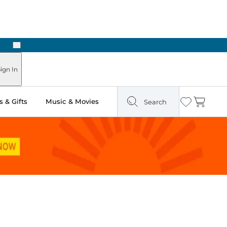
Next
Pick Up in Store: Ready in Two Hours
ign In
 & Gifts
Music & Movies
Search
Wishlist
Cart