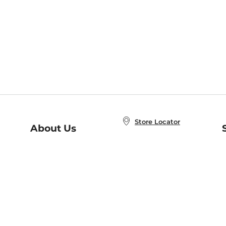
Store Locator
About Us
E
Order Status
About B&N
A
Careers at B&N
Coupons & Deals
R
B&N Inc.
a
N
B&N Mobile Apps