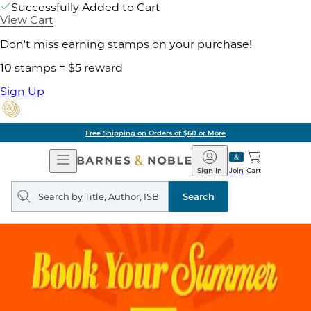
Successfully Added to Cart
View Cart
Don't miss earning stamps on your purchase!
10 stamps = $5 reward
Sign Up
Free Shipping on Orders of $60 or More
Open
Barnes
Navigation
&
Sign In
Join
Cart
Noble
Search
query
Search