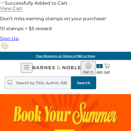
Successfully Added to Cart
View Cart
Don't miss earning stamps on your purchase!
10 stamps = $5 reward
Sign Up
Free Shipping on Orders of $60 or More
Open
Barnes
Navigation
&
Sign In
Join
Cart
Noble
Search
query
Search