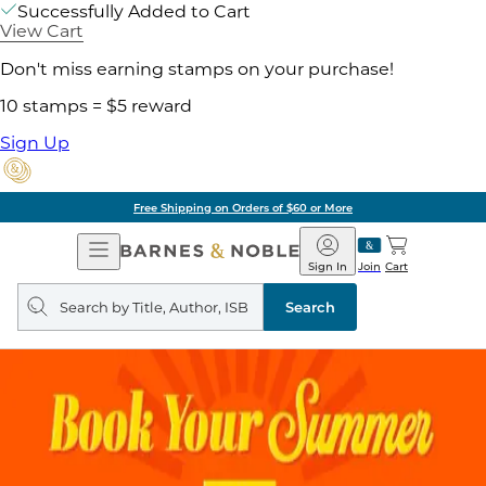
Successfully Added to Cart
View Cart
Don't miss earning stamps on your purchase!
10 stamps = $5 reward
Sign Up
Free Shipping on Orders of $60 or More
Open
Barnes
Navigation
&
Sign In
Join
Cart
Noble
Search
query
Search