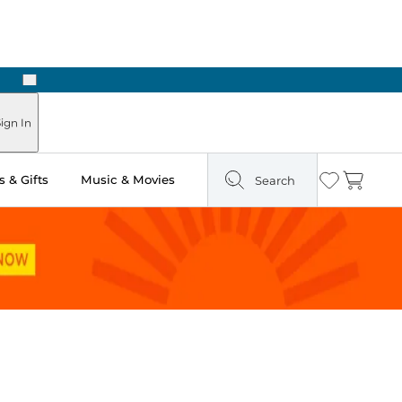
Next
Pick Up in Store: Ready in Two Hours
ign In
 & Gifts
Music & Movies
Search
Wishlist
Cart