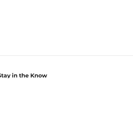
Stay in the Know
mail
ddress
Sign up
eceive curated bookseller recommendations, exclusive offers,
nd promotional emails. Unsubscribe anytime. View Barnes &
oble's
Privacy Policy
.