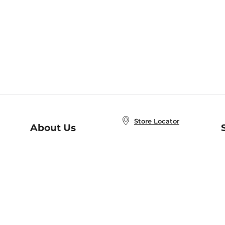
Store Locator
About Us
E
Order Status
About B&N
A
Careers at B&N
Coupons & Deals
R
B&N Inc.
a
N
B&N Mobile Apps