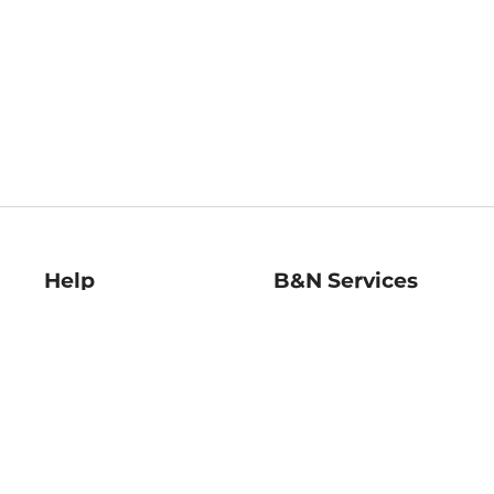
Help
B&N Services
Help Center
B&N Press
Shipping & Returns
Publisher & Author
Guidelines
Gift Cards
Bulk Order Discounts
Store Pickup
B&N Mastercard
Product Recalls
B&N Bookfairs