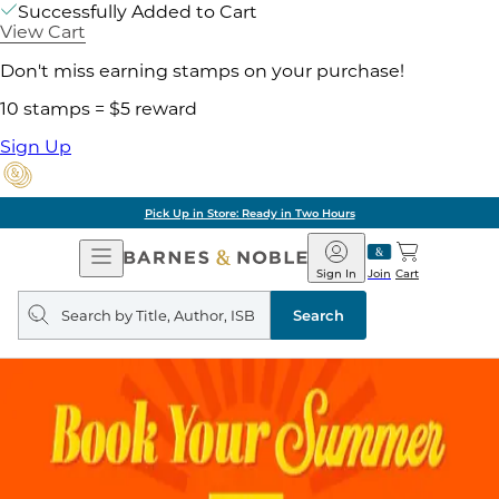
Successfully Added to Cart
View Cart
Don't miss earning stamps on your purchase!
10 stamps = $5 reward
Sign Up
Pick Up in Store: Ready in Two Hours
Open
Barnes
Navigation
&
Sign In
Join
Cart
Noble
Search
query
Search