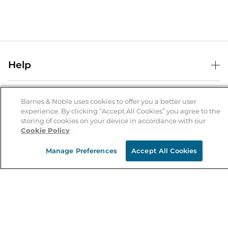
Help
Help Center
B&N Services
Shipping & Returns
Barnes & Noble uses cookies to offer you a better user
experience. By clicking “Accept All Cookies” you agree to the
B&N Press
Gift Cards
storing of cookies on your device in accordance with our
About Us
Cookie Policy
Publisher & Author Guidelines
Store Pickup
About B&N
Bulk Order Discounts
Store Locator
Manage Preferences
Accept All Cookies
Product Recalls
Careers at B&N
B&N Mastercard
Corrections & Updates
Order Status
B&N Inc.
B&N Bookfairs
Coupons & Deals
B&N Mobile Apps
B&N Affiliate Program
Stay in the Know
Email