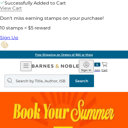
Successfully Added to Cart
View Cart
Don't miss earning stamps on your purchase!
10 stamps = $5 reward
Sign Up
Pick Up in Store: Ready in Two Hou
Open
Barnes
Navigation
&
Sign In
Join
Cart
Noble
Search
query
Search