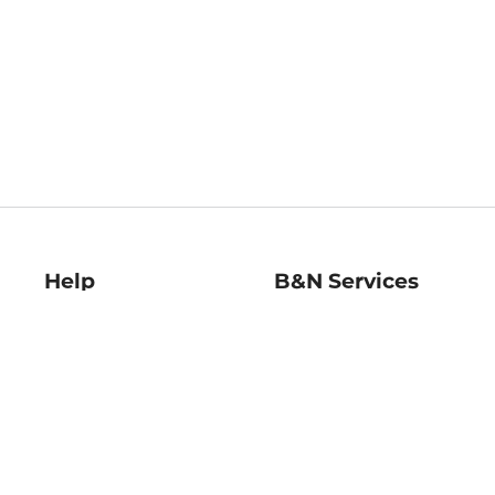
Help
B&N Services
Help Center
B&N Press
Shipping & Returns
Publisher & Author
Guidelines
Gift Cards
Bulk Order Discounts
Store Pickup
B&N Mastercard
Product Recalls
B&N Bookfairs