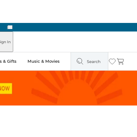
Next
ign In
 & Gifts
Music & Movies
Search
Wishlist
Cart