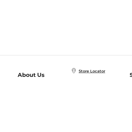
Store Locator
About Us
E
Order Status
About B&N
A
Careers at B&N
Coupons & Deals
R
B&N Inc.
a
N
B&N Mobile Apps