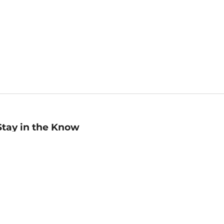
Stay in the Know
mail
ddress
Sign up
eceive curated bookseller recommendations, exclusive offers,
nd promotional emails. Unsubscribe anytime. View Barnes &
oble's
Privacy Policy
.