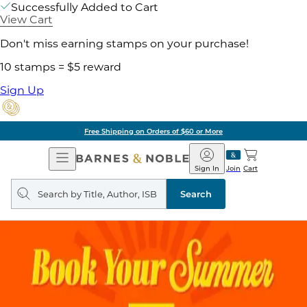
Successfully Added to Cart
View Cart
Don't miss earning stamps on your purchase!
10 stamps = $5 reward
Sign Up
Free Shipping on Orders of $60 or More
Open
Barnes
Navigation
&
Sign In
Join
Cart
Noble
Search
query
Search