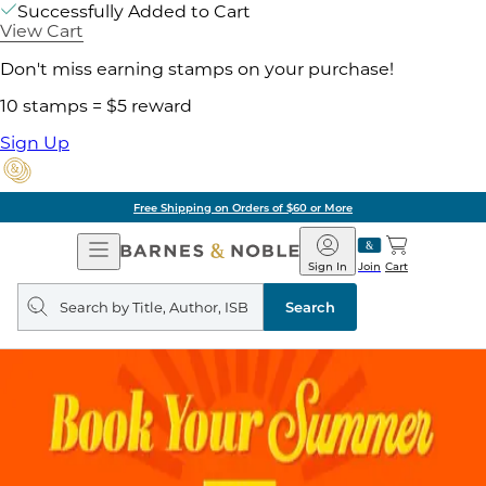
Successfully Added to Cart
View Cart
Don't miss earning stamps on your purchase!
10 stamps = $5 reward
Sign Up
Free Shipping on Orders of $60 or More
Open
Barnes
Navigation
&
Sign In
Join
Cart
Noble
Search
query
Search