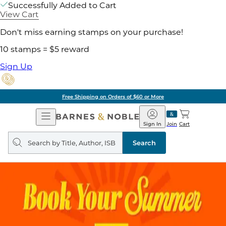
Successfully Added to Cart
View Cart
Don't miss earning stamps on your purchase!
10 stamps = $5 reward
Sign Up
Free Shipping on Orders of $60 or More
Open
Barnes
Navigation
&
Sign In
Join
Cart
Noble
Search
query
Search