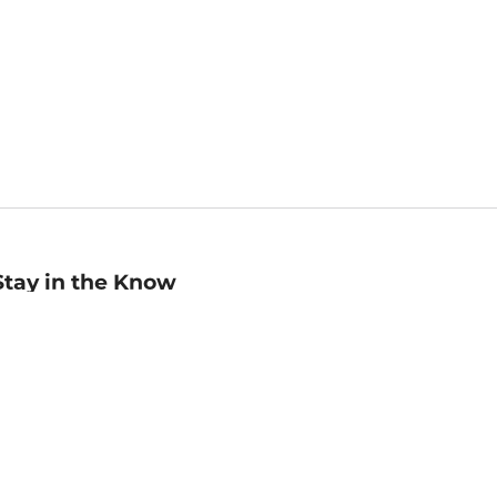
Stay in the Know
mail
ddress
Sign up
eceive curated bookseller recommendations, exclusive offers,
nd promotional emails. Unsubscribe anytime. View Barnes &
oble's
Privacy Policy
.