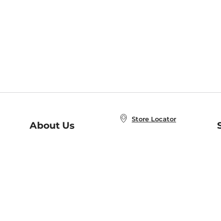
Store Locator
About Us
E
Order Status
About B&N
A
Careers at B&N
Coupons & Deals
R
B&N Inc.
a
N
B&N Mobile Apps