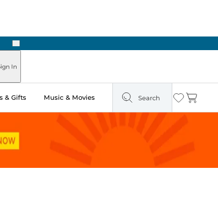
Next
ign In
 & Gifts
Music & Movies
Search
Wishlist
Cart