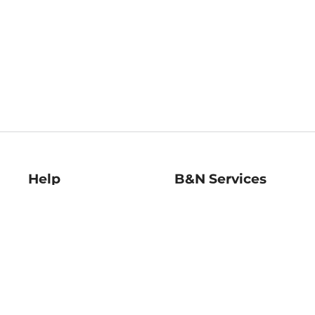
Help
B&N Services
Help Center
B&N Press
Shipping & Returns
Publisher & Author
Guidelines
Gift Cards
Bulk Order Discounts
Store Pickup
B&N Mastercard
Product Recalls
B&N Bookfairs