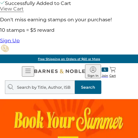
Successfully Added to Cart
View Cart
Don't miss earning stamps on your purchase!
10 stamps = $5 reward
Sign Up
Free Shipping on Orders of $60 or More
Open
Barnes
Navigation
&
Sign In
Join
Cart
Noble
Search
query
Search