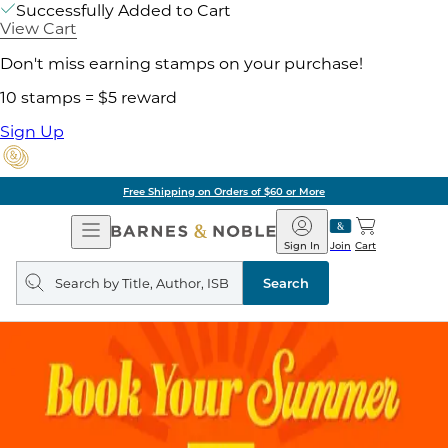
Successfully Added to Cart
View Cart
Don't miss earning stamps on your purchase!
10 stamps = $5 reward
Sign Up
Free Shipping on Orders of $60 or More
Open
Barnes
Navigation
&
Sign In
Join
Cart
Noble
Search
query
Search