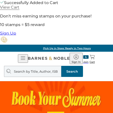
Successfully Added to Cart
View Cart
Don't miss earning stamps on your purchase!
10 stamps = $5 reward
Sign Up
Pick Up in Store: Ready in Two Hours
Open
Barnes
Navigation
&
Sign In
Join
Cart
Noble
Search
query
Search