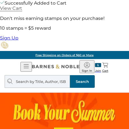
Successfully Added to Cart
View Cart
Don't miss earning stamps on your purchase!
10 stamps = $5 reward
Sign Up
Free Shipping on Orders of $60 or More
Open
Barnes
Navigation
&
Sign In
Join
Cart
Noble
Search
query
Search