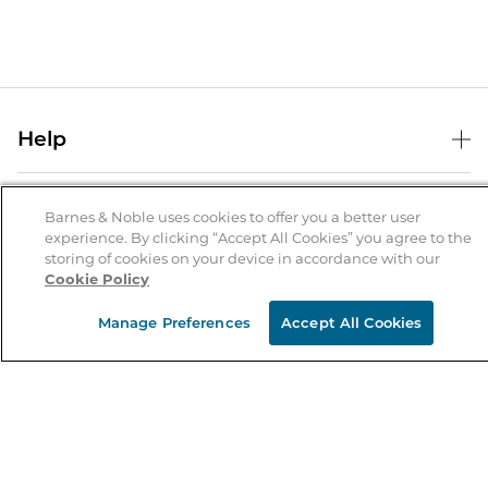
Help
Help Center
B&N Services
Shipping & Returns
Barnes & Noble uses cookies to offer you a better user
experience. By clicking “Accept All Cookies” you agree to the
B&N Press
Gift Cards
storing of cookies on your device in accordance with our
About Us
Cookie Policy
Publisher & Author Guidelines
Store Pickup
About B&N
Bulk Order Discounts
Store Locator
Manage Preferences
Accept All Cookies
Product Recalls
Careers at B&N
B&N Mastercard
Corrections & Updates
Order Status
B&N Inc.
B&N Bookfairs
Coupons & Deals
B&N Mobile Apps
B&N Affiliate Program
Stay in the Know
Email