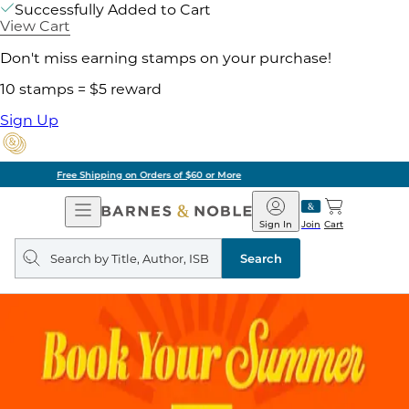
Successfully Added to Cart
View Cart
Don't miss earning stamps on your purchase!
10 stamps = $5 reward
Sign Up
Pick Up in Store: Ready in Two Hours
Open
Barnes
Navigation
&
Sign In
Join
Cart
Noble
Search
query
Search