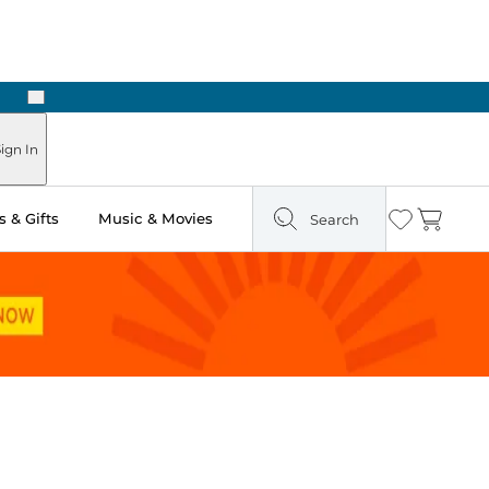
Next
Pick Up in Store: Ready in Two Hours
ign In
 & Gifts
Music & Movies
Search
Wishlist
Cart