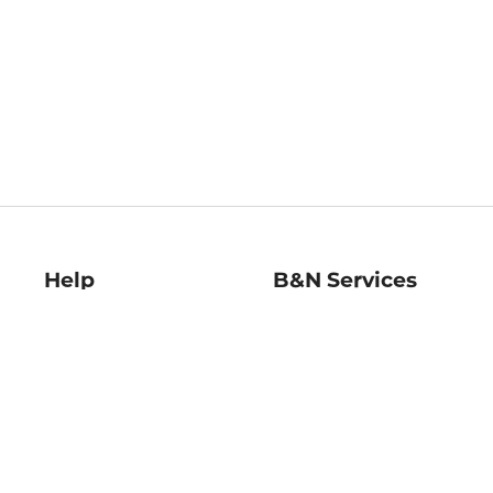
Help
B&N Services
Help Center
B&N Press
Shipping & Returns
Publisher & Author
Guidelines
Gift Cards
Bulk Order Discounts
Store Pickup
B&N Mastercard
Product Recalls
B&N Bookfairs