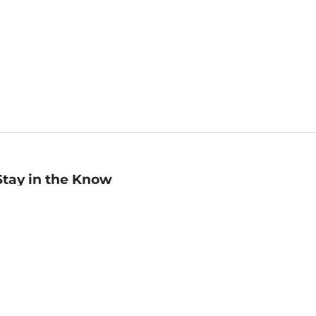
Stay in the Know
mail
ddress
Sign up
eceive curated bookseller recommendations, exclusive offers,
nd promotional emails. Unsubscribe anytime. View Barnes &
oble's
Privacy Policy
.