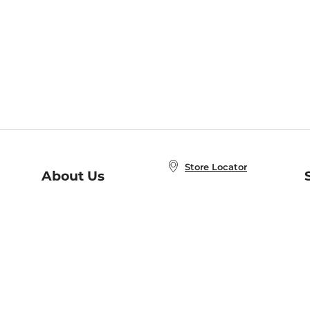
Store Locator
About Us
E
Order Status
About B&N
A
Careers at B&N
Coupons & Deals
R
B&N Inc.
a
N
B&N Mobile Apps