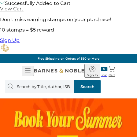
Successfully Added to Cart
View Cart
Don't miss earning stamps on your purchase!
10 stamps = $5 reward
Sign Up
Free Shipping on Orders of $60 or More
Open
Barnes
Navigation
&
Sign In
Join
Cart
Noble
Search
query
Search