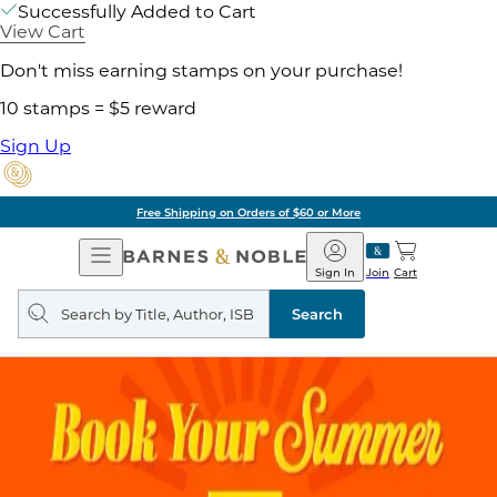
Successfully Added to Cart
View Cart
Don't miss earning stamps on your purchase!
10 stamps = $5 reward
Sign Up
Free Shipping on Orders of $60 or More
Open
Barnes
Navigation
&
Sign In
Join
Cart
Noble
Search
query
Search