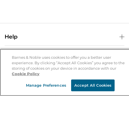
Help
Help Center
B&N Services
Shipping & Returns
Barnes & Noble uses cookies to offer you a better user
experience. By clicking “Accept All Cookies” you agree to the
B&N Press
Gift Cards
storing of cookies on your device in accordance with our
About Us
Cookie Policy
Publisher & Author Guidelines
Store Pickup
About B&N
Bulk Order Discounts
Store Locator
Manage Preferences
Accept All Cookies
Product Recalls
Careers at B&N
B&N Mastercard
Corrections & Updates
Order Status
B&N Inc.
B&N Bookfairs
Coupons & Deals
B&N Mobile Apps
B&N Affiliate Program
Stay in the Know
Email