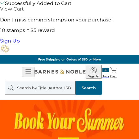
Successfully Added to Cart
View Cart
Don't miss earning stamps on your purchase!
10 stamps = $5 reward
Sign Up
Free Shipping on Orders of $60 or More
Open
Barnes
Navigation
&
Sign In
Join
Cart
Noble
Search
query
Search