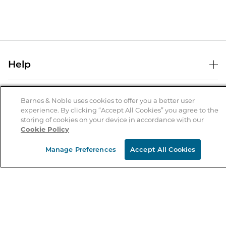
Help
Help Center
B&N Services
Shipping & Returns
Barnes & Noble uses cookies to offer you a better user
experience. By clicking “Accept All Cookies” you agree to the
B&N Press
Gift Cards
storing of cookies on your device in accordance with our
About Us
Cookie Policy
Publisher & Author Guidelines
Store Pickup
About B&N
Bulk Order Discounts
Store Locator
Manage Preferences
Accept All Cookies
Product Recalls
Careers at B&N
B&N Mastercard
Corrections & Updates
Order Status
B&N Inc.
B&N Bookfairs
Coupons & Deals
B&N Mobile Apps
B&N Affiliate Program
Stay in the Know
Email