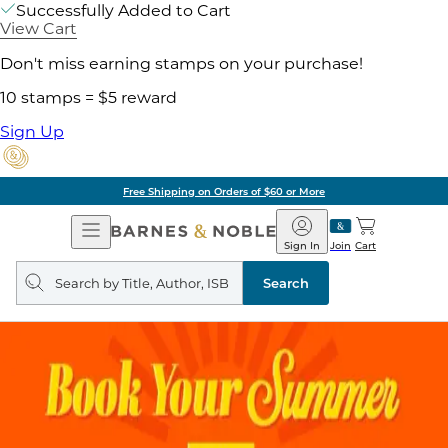
Successfully Added to Cart
View Cart
Don't miss earning stamps on your purchase!
10 stamps = $5 reward
Sign Up
Free Shipping on Orders of $60 or More
Open
Barnes
Navigation
&
Sign In
Join
Cart
Noble
Search
query
Search