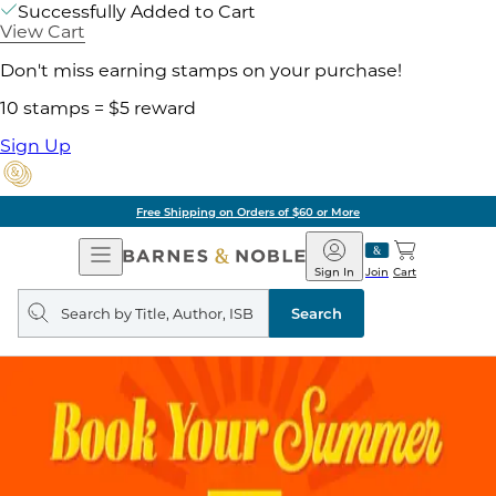
Successfully Added to Cart
View Cart
Don't miss earning stamps on your purchase!
10 stamps = $5 reward
Sign Up
Free Shipping on Orders of $60 or More
Open
Barnes
Navigation
&
Sign In
Join
Cart
Noble
Search
query
Search