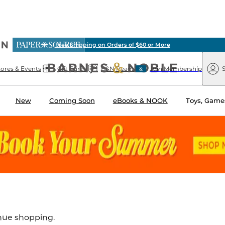
ious
Free Shipping on Orders of $60 or More
arnes
Paper
&
Source
Barnes
Noble
tores & Events
Gift Cards
B&N Reads
Join Membership
S
&
Noble
New
Coming Soon
eBooks & NOOK
Toys, Games
inue shopping.