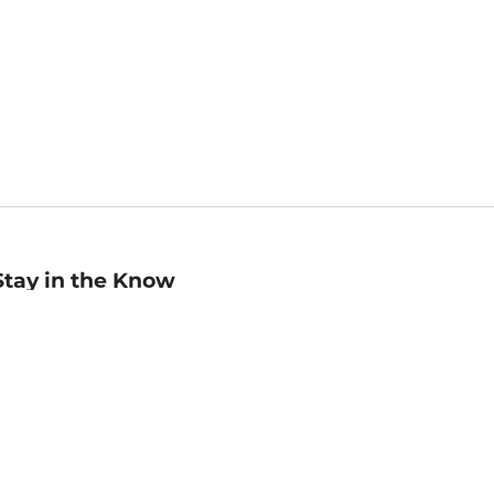
Stay in the Know
mail
ddress
Sign up
eceive curated bookseller recommendations, exclusive offers,
nd promotional emails. Unsubscribe anytime. View Barnes &
oble's
Privacy Policy
.