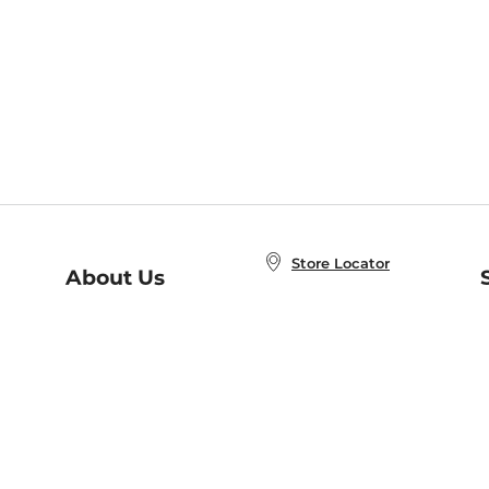
Store Locator
About Us
E
Order Status
About B&N
A
Careers at B&N
Coupons & Deals
R
B&N Inc.
a
N
B&N Mobile Apps