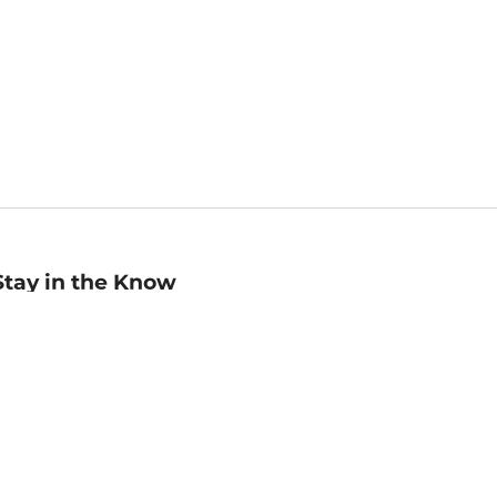
Stay in the Know
mail
ddress
Sign up
eceive curated bookseller recommendations, exclusive offers,
nd promotional emails. Unsubscribe anytime. View Barnes &
oble's
Privacy Policy
.