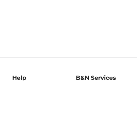
Help
B&N Services
Help Center
B&N Press
Shipping & Returns
Publisher & Author
Guidelines
Gift Cards
Bulk Order Discounts
Store Pickup
B&N Mastercard
Product Recalls
B&N Bookfairs