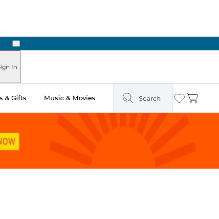
Next
Pick Up in Store: Ready in Two Hours
ign In
 & Gifts
Music & Movies
Search
Wishlist
Cart