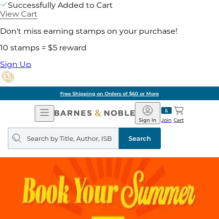
Successfully Added to Cart
View Cart
Don't miss earning stamps on your purchase!
10 stamps = $5 reward
Sign Up
Free Shipping on Orders of $60 or More
Open
Barnes
Navigation
&
Sign In
Join
Cart
Noble
Search
query
Search