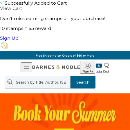
Successfully Added to Cart
View Cart
Don't miss earning stamps on your purchase!
10 stamps = $5 reward
Sign Up
Free Shipping on Orders of $60 or More
Open
Barnes
Navigation
&
Sign In
Join
Cart
Noble
Search
query
Search