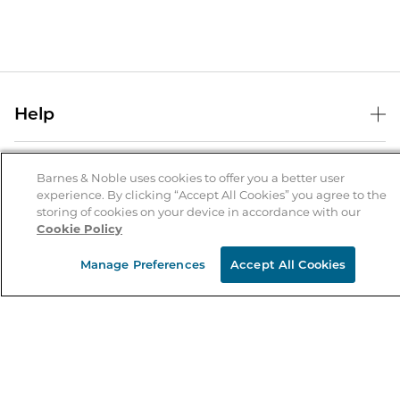
Help
Help Center
B&N Services
Shipping & Returns
Barnes & Noble uses cookies to offer you a better user
experience. By clicking “Accept All Cookies” you agree to the
B&N Press
Gift Cards
storing of cookies on your device in accordance with our
About Us
Cookie Policy
Publisher & Author Guidelines
Store Pickup
About B&N
Bulk Order Discounts
Store Locator
Manage Preferences
Accept All Cookies
Product Recalls
Careers at B&N
B&N Mastercard
Corrections & Updates
Order Status
B&N Inc.
B&N Bookfairs
Coupons & Deals
B&N Mobile Apps
B&N Affiliate Program
Stay in the Know
Email