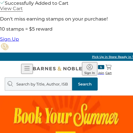
Successfully Added to Cart
View Cart
Don't miss earning stamps on your purchase!
10 stamps = $5 reward
Sign Up
Pick Up in Store: Ready in Two Hours
Open
Barnes
Navigation
&
Sign In
Join
Cart
Noble
Search
query
Search