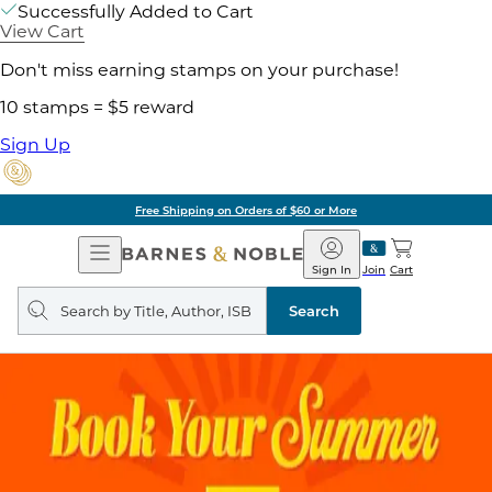
Successfully Added to Cart
View Cart
Don't miss earning stamps on your purchase!
10 stamps = $5 reward
Sign Up
Free Shipping on Orders of $60 or More
Open
Barnes
Navigation
&
Sign In
Join
Cart
Noble
Search
query
Search