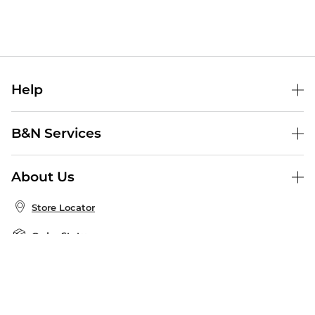
Help
Help Center
B&N Services
Shipping & Returns
B&N Press
Gift Cards
About Us
Publisher & Author Guidelines
Store Pickup
About B&N
Bulk Order Discounts
Store Locator
Product Recalls
Careers at B&N
B&N Mastercard
Corrections & Updates
Order Status
B&N Inc.
B&N Bookfairs
Coupons & Deals
B&N Mobile Apps
B&N Affiliate Program
Stay in the Know
Email