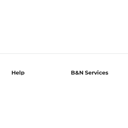
Help
B&N Services
Help Center
B&N Press
Shipping & Returns
Publisher & Author
Guidelines
Gift Cards
Bulk Order Discounts
Store Pickup
B&N Mastercard
Product Recalls
B&N Bookfairs