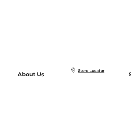
Store Locator
About Us
E
Order Status
About B&N
A
Careers at B&N
Coupons & Deals
R
B&N Inc.
a
N
B&N Mobile Apps