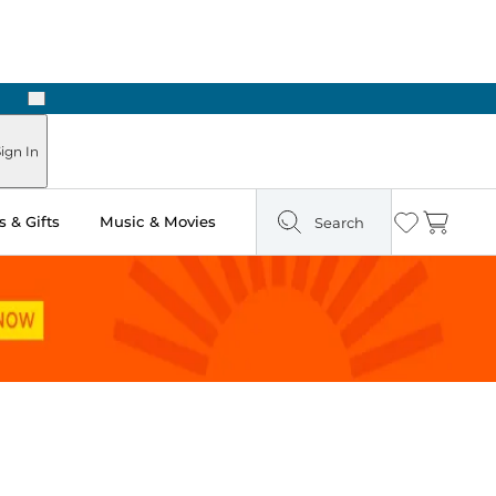
Next
Pick Up in Store: Ready in Two Hours
ign In
 & Gifts
Music & Movies
Search
Wishlist
Cart