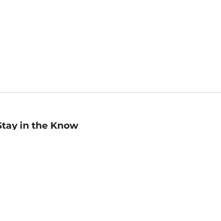
Stay in the Know
mail
ddress
Sign up
eceive curated bookseller recommendations, exclusive offers,
nd promotional emails. Unsubscribe anytime. View Barnes &
oble's
Privacy Policy
.