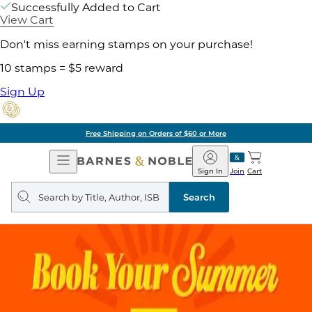
Successfully Added to Cart
View Cart
Don't miss earning stamps on your purchase!
10 stamps = $5 reward
Sign Up
Free Shipping on Orders of $60 or More
Open
Barnes
Navigation
&
Sign In
Join
Cart
Noble
Search
query
Search