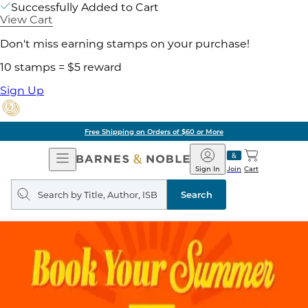
Successfully Added to Cart
View Cart
Don't miss earning stamps on your purchase!
10 stamps = $5 reward
Sign Up
Free Shipping on Orders of $60 or More
Open
Barnes
Navigation
&
Sign In
Join
Cart
Noble
Search
query
Search