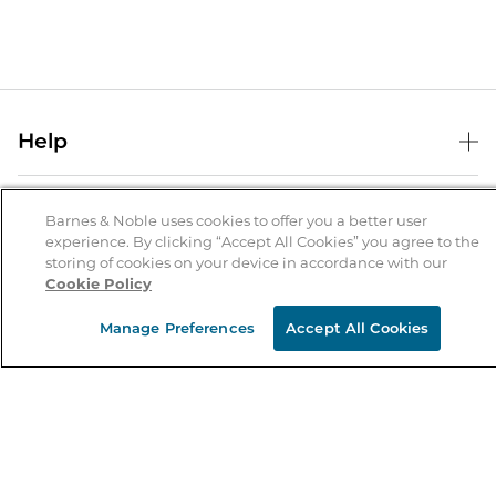
Help
Help Center
B&N Services
Shipping & Returns
Barnes & Noble uses cookies to offer you a better user
experience. By clicking “Accept All Cookies” you agree to the
B&N Press
Gift Cards
storing of cookies on your device in accordance with our
About Us
Cookie Policy
Publisher & Author Guidelines
Store Pickup
About B&N
Bulk Order Discounts
Store Locator
Manage Preferences
Accept All Cookies
Product Recalls
Careers at B&N
B&N Mastercard
Corrections & Updates
Order Status
B&N Inc.
B&N Bookfairs
Coupons & Deals
B&N Mobile Apps
B&N Affiliate Program
Stay in the Know
Email