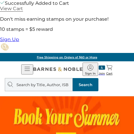
Successfully Added to Cart
View Cart
Don't miss earning stamps on your purchase!
10 stamps = $5 reward
Sign Up
Free Shipping on Orders of $60 or More
Open
Barnes
Navigation
&
Sign In
Join
Cart
Noble
Search
query
Search