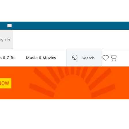
Next
Pick Up in Store: Ready in Two Hours
ign In
 & Gifts
Music & Movies
Search
Wishlist
Cart