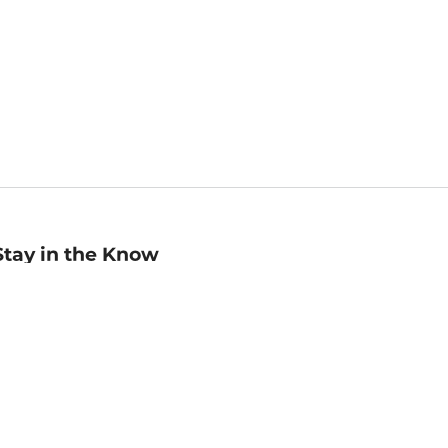
Stay in the Know
mail
ddress
Sign up
eceive curated bookseller recommendations, exclusive offers,
nd promotional emails. Unsubscribe anytime. View Barnes &
oble's
Privacy Policy
.