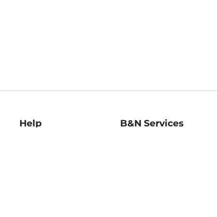
Help
B&N Services
Help Center
B&N Press
Shipping & Returns
Publisher & Author
Guidelines
Gift Cards
Bulk Order Discounts
Store Pickup
B&N Mastercard
Product Recalls
B&N Bookfairs