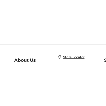
Store Locator
About Us
E
Order Status
About B&N
A
Careers at B&N
Coupons & Deals
R
B&N Inc.
a
N
B&N Mobile Apps