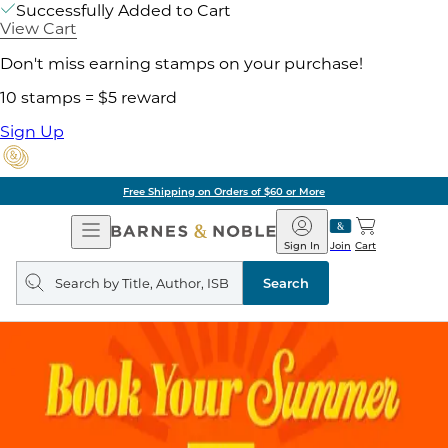
Successfully Added to Cart
View Cart
Don't miss earning stamps on your purchase!
10 stamps = $5 reward
Sign Up
Free Shipping on Orders of $60 or More
Open
Barnes
Navigation
&
Sign In
Join
Cart
Noble
Search
query
Search